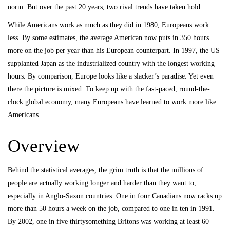
norm. But over the past 20 years, two rival trends have taken hold.
While Americans work as much as they did in 1980, Europeans work
less. By some estimates, the average American now puts in 350 hours
more on the job per year than his European counterpart. In 1997, the US
supplanted Japan as the industrialized country with the longest working
hours. By comparison, Europe looks like a slacker’s paradise. Yet even
there the picture is mixed. To keep up with the fast-paced, round-the-
clock global economy, many Europeans have learned to work more like
Americans.
Overview
Behind the statistical averages, the grim truth is that the millions of
people are actually working longer and harder than they want to,
especially in Anglo-Saxon countries. One in four Canadians now racks up
more than 50 hours a week on the job, compared to one in ten in 1991.
By 2002, one in five thirtysomething Britons was working at least 60