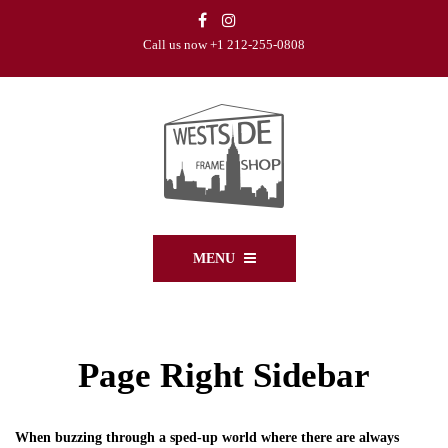
Call us now +1 212-255-0808
MENU
Page Right Sidebar
When buzzing through a sped-up world where there are always