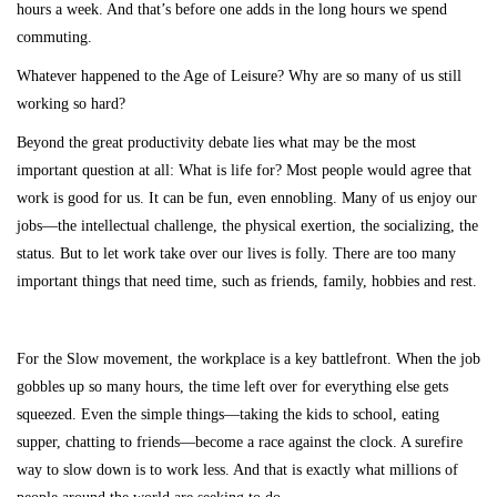
hours a week. And that’s before one adds in the long hours we spend
commuting.
Whatever happened to the Age of Leisure? Why are so many of us still
working so hard?
Beyond the great productivity debate lies what may be the most
important question at all: What is life for? Most people would agree that
work is good for us. It can be fun, even ennobling. Many of us enjoy our
jobs—the intellectual challenge, the physical exertion, the socializing, the
status. But to let work take over our lives is folly. There are too many
important things that need time, such as friends, family, hobbies and rest.
For the Slow movement, the workplace is a key battlefront. When the job
gobbles up so many hours, the time left over for everything else gets
squeezed. Even the simple things—taking the kids to school, eating
supper, chatting to friends—become a race against the clock. A surefire
way to slow down is to work less. And that is exactly what millions of