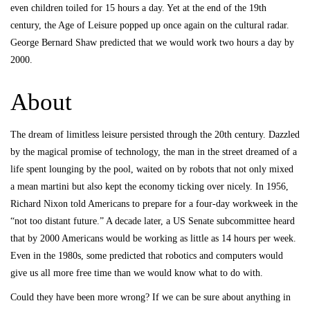
even children toiled for 15 hours a day. Yet at the end of the 19th
century, the Age of Leisure popped up once again on the cultural radar.
George Bernard Shaw predicted that we would work two hours a day by
2000.
About
The dream of limitless leisure persisted through the 20th century. Dazzled
by the magical promise of technology, the man in the street dreamed of a
life spent lounging by the pool, waited on by robots that not only mixed
a mean martini but also kept the economy ticking over nicely. In 1956,
Richard Nixon told Americans to prepare for a four-day workweek in the
“not too distant future.” A decade later, a US Senate subcommittee heard
that by 2000 Americans would be working as little as 14 hours per week.
Even in the 1980s, some predicted that robotics and computers would
give us all more free time than we would know what to do with.
Could they have been more wrong? If we can be sure about anything in