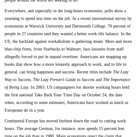
people around the world are seeking to do.
Everywhere, and especially in the long-hours economies, polls show a
yearning to spend less time on the job. In a recent international survey by
economists at Warwick University and Dartmouth College, 70 percent of
people in 27 countries said they wanted a better work-life balance. In the
US, the backlash against workaholism is gathering steam. More and more
blue-chip firms, from Starbucks to Walmart, face lawsuits from staff
allegedly forced to put in unpaid overtime. Americans are snapping up
books that show how a more leisurely approach to work, and to life in
general, can bring happiness and success. Recent titles include
The Lazy
Way to Success
,
The Lazy Person’s Guide to Success
and
The Importance
of Being Lazy
. In 2003, US campaigners for shorter working hours held
the first national Take Back Your Time Day on October 24, the date
when, according to some estimates, Americans have worked as much as
Europeans do in a year.
Continental Europe has moved furthest down the road to cutting work
hours. The average German, for instance, now spends 15 percent less
time on the job than in 1980. Many economists reject the claim that