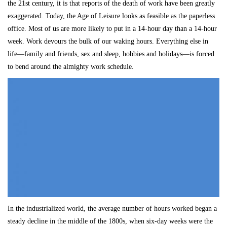
the 21st century, it is that reports of the death of work have been greatly
exaggerated. Today, the Age of Leisure looks as feasible as the paperless
office. Most of us are more likely to put in a 14-hour day than a 14-hour
week. Work devours the bulk of our waking hours. Everything else in
life—family and friends, sex and sleep, hobbies and holidays—is forced
to bend around the almighty work schedule.
In the industrialized world, the average number of hours worked began a
steady decline in the middle of the 1800s, when six-day weeks were the