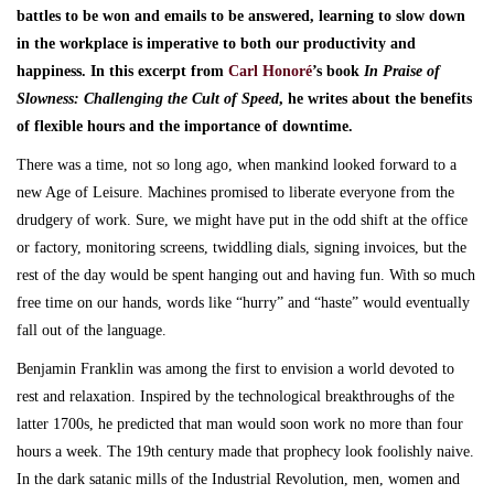
battles to be won and emails to be answered, learning to slow down
in the workplace is imperative to both our productivity and
happiness. In this excerpt from
Carl Honoré
’s book
In Praise of
Slowness: Challenging the Cult of Speed
, he writes about the benefits
of flexible hours and the importance of downtime.
There was a time, not so long ago, when mankind looked forward to a
new Age of Leisure. Machines promised to liberate everyone from the
drudgery of work. Sure, we might have put in the odd shift at the office
or factory, monitoring screens, twiddling dials, signing invoices, but the
rest of the day would be spent hanging out and having fun. With so much
free time on our hands, words like “hurry” and “haste” would eventually
fall out of the language.
Benjamin Franklin was among the first to envision a world devoted to
rest and relaxation. Inspired by the technological breakthroughs of the
latter 1700s, he predicted that man would soon work no more than four
hours a week. The 19th century made that prophecy look foolishly naive.
In the dark satanic mills of the Industrial Revolution, men, women and