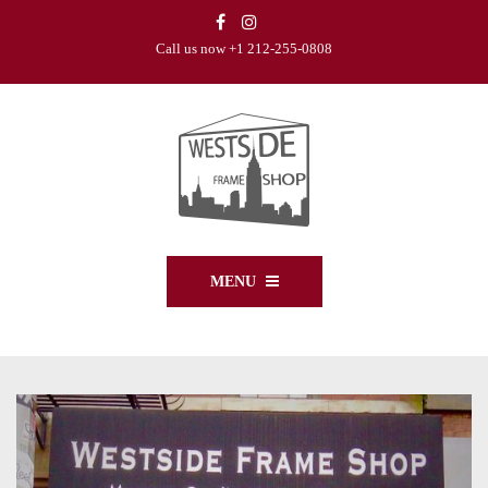
Call us now +1 212-255-0808
MENU