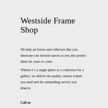
Westside Frame
Shop
We help art-lovers and collectors like you,
showcase you favorite pieces as you also protect
them for years to come.
Wheter it´s a single photo or a collection for a
gallery, we deliver the quality custom frames
you need and the outstanding service you
deserve
Call us