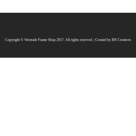
Copyright © Westside Frame Shop 2017. All rights reserved. | Created by
BN Creatives