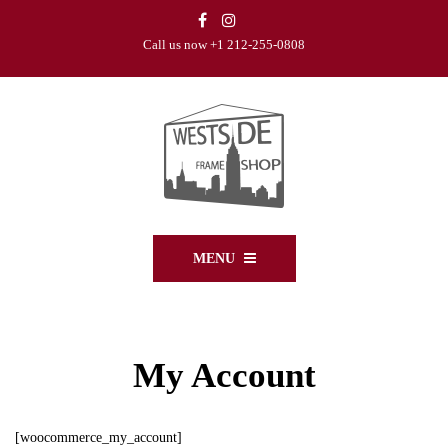
Call us now +1 212-255-0808
MENU
My Account
[woocommerce_my_account]