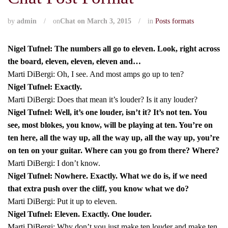
by
admin
/
on
Chat on March 3, 2015
/
in
Posts formats
Nigel Tufnel: The numbers all go to eleven. Look, right across
the board, eleven, eleven, eleven and…
Marti DiBergi: Oh, I see. And most amps go up to ten?
Nigel Tufnel: Exactly.
Marti DiBergi: Does that mean it’s louder? Is it any louder?
Nigel Tufnel: Well, it’s one louder, isn’t it? It’s not ten. You
see, most blokes, you know, will be playing at ten. You’re on
ten here, all the way up, all the way up, all the way up, you’re
on ten on your guitar. Where can you go from there? Where?
Marti DiBergi: I don’t know.
Nigel Tufnel: Nowhere. Exactly. What we do is, if we need
that extra push over the cliff, you know what we do?
Marti DiBergi: Put it up to eleven.
Nigel Tufnel: Eleven. Exactly. One louder.
Marti DiBergi: Why don’t you just make ten louder and make ten