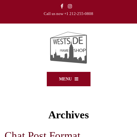
Call us now +1 212-255-0808
MENU
Archives
Chat Post Format